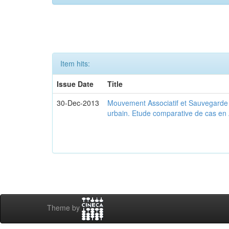
Item hits:
Issue Date
Title
30-Dec-2013
Mouvement Associatif et Sauvegarde d
urbain. Etude comparative de cas en 
Theme by