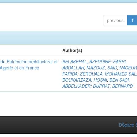
previous
1
Author(s)
u Patrimoine architectural et
BELAKEHAL, AZEDDINE
;
FARHI,
Algérie et en France
ABDALLAH
;
MAZOUZ, SAID
;
NACEUR
FARIDA
;
ZEROUALA, MOHAMED SAL
BOUKARZAZA, HOSNI
;
BEN SACI,
ABDELKADER
;
DUPRAT, BERNARD
DSpace S