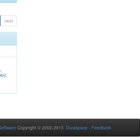
next
,
AH
;
oftware
Copyright © 2002-2013
Duraspace
-
Feedback