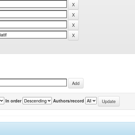
In order
Authors/record