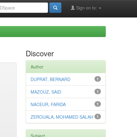
Sign on to:
Discover
Author
DUPRAT, BERNARD
1
MAZOUZ, SAID
1
NACEUR, FARIDA
1
ZEROUALA, MOHAMED SALAH
1
Subject