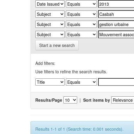
Start a new search
Add filters:
Use filters to refine the search results.
Results/Page
|
Sort items by
Results 1-1 of 1 (Search time: 0.001 seconds).