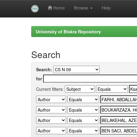
Home
Browse
Help
Skip
navigation
University of Biskra Repository
Search
Search:
for
Current filters: