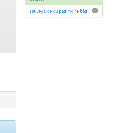
sauvegarde du patrimoine bâti
1