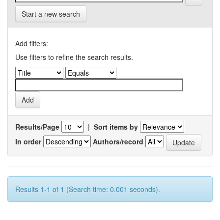
Start a new search
Add filters:
Use filters to refine the search results.
Results/Page
|
Sort items by
In order
Authors/record
Results 1-1 of 1 (Search time: 0.001 seconds).