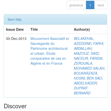
previous
1
next
Item hits:
Issue Date
Title
Author(s)
30-Dec-2013
Mouvement Associatif et
BELAKEHAL,
Sauvegarde du
AZEDDINE
;
FARHI,
Patrimoine architectural
ABDALLAH
;
et urbain. Etude
MAZOUZ, SAID
;
comparative de cas en
NACEUR, FARIDA
;
Algérie et en France
ZEROUALA,
MOHAMED SALAH
;
BOUKARZAZA,
HOSNI
;
BEN SACI,
ABDELKADER
;
DUPRAT,
BERNARD
Discover