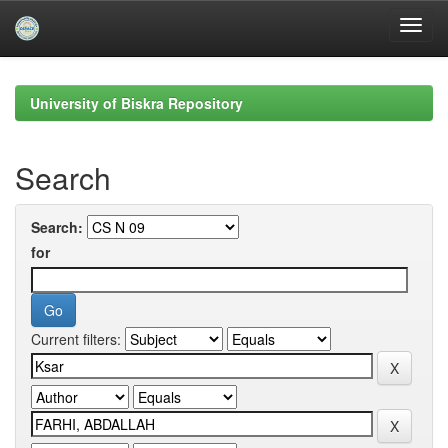
Skip
navigation
University of Biskra Repository
Search
Search:
for
Current filters: