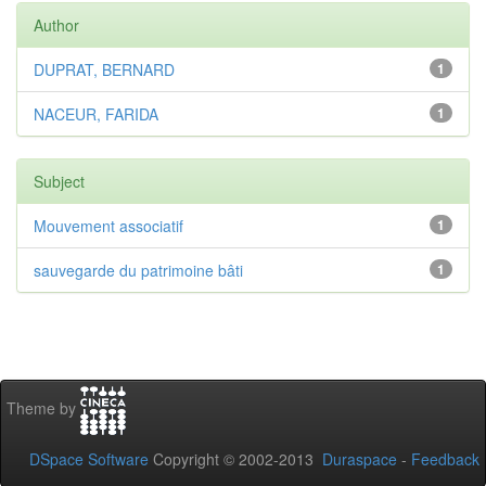
Author
DUPRAT, BERNARD
1
NACEUR, FARIDA
1
Subject
Mouvement associatif
1
sauvegarde du patrimoine bâti
1
Theme by
DSpace Software
Copyright © 2002-2013
Duraspace
-
Feedback