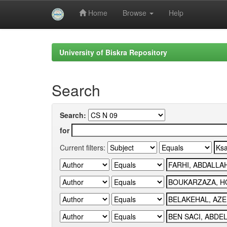
Home
Browse
Help
Skip
navigation
University of Biskra Repository
Search
Search:
for
Current filters: