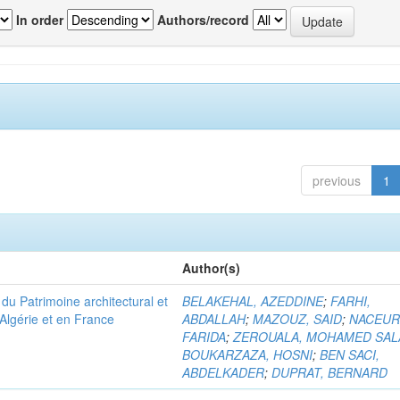
In order
Authors/record
previous
1
Author(s)
u Patrimoine architectural et
BELAKEHAL, AZEDDINE
;
FARHI,
Algérie et en France
ABDALLAH
;
MAZOUZ, SAID
;
NACEUR
FARIDA
;
ZEROUALA, MOHAMED SAL
BOUKARZAZA, HOSNI
;
BEN SACI,
ABDELKADER
;
DUPRAT, BERNARD