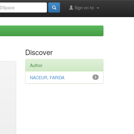
Sign on to:
Discover
Author
NACEUR, FARIDA
1