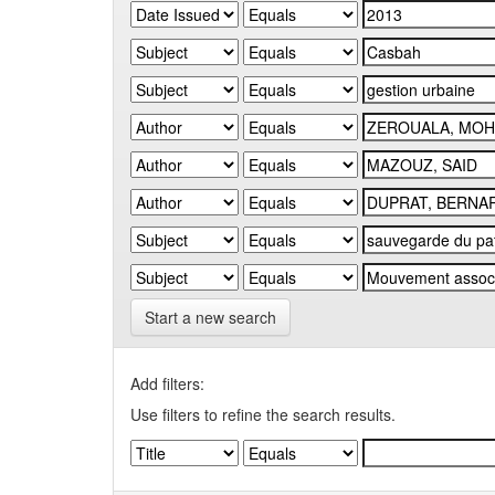
Start a new search
Add filters:
Use filters to refine the search results.