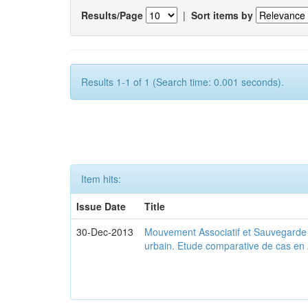
Results/Page
|
Sort items by
Results 1-1 of 1 (Search time: 0.001 seconds).
Item hits:
Issue Date
Title
30-Dec-2013
Mouvement Associatif et Sauvegarde d
urbain. Etude comparative de cas en 