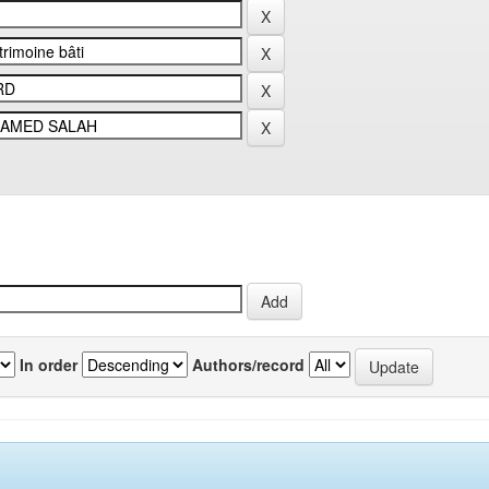
In order
Authors/record