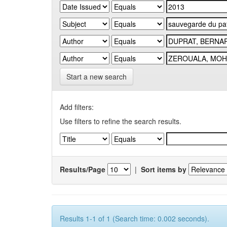
Start a new search
Add filters:
Use filters to refine the search results.
Results/Page
|
Sort items by
Results 1-1 of 1 (Search time: 0.002 seconds).