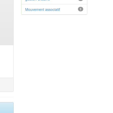
Mouvement associatif
1