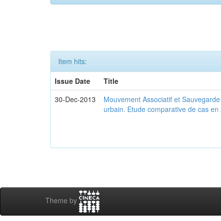
Item hits:
Issue Date
Title
30-Dec-2013
Mouvement Associatif et Sauvegarde d
urbain. Etude comparative de cas en 
Theme by