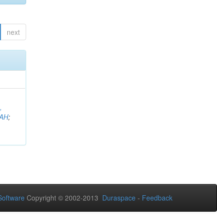
next
,
AH
;
oftware
Copyright © 2002-2013
Duraspace
-
Feedback