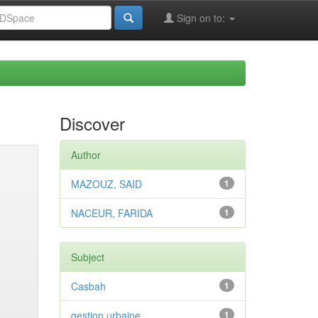
Sign on to:
Discover
Author
MAZOUZ, SAID
1
NACEUR, FARIDA
1
Subject
Casbah
1
gestion urbaine
1