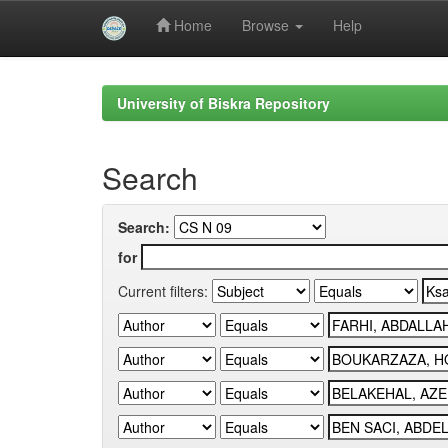
Home
Browse
Help
Skip
navigation
University of Biskra Repository
Search
Search:
for
Current filters: