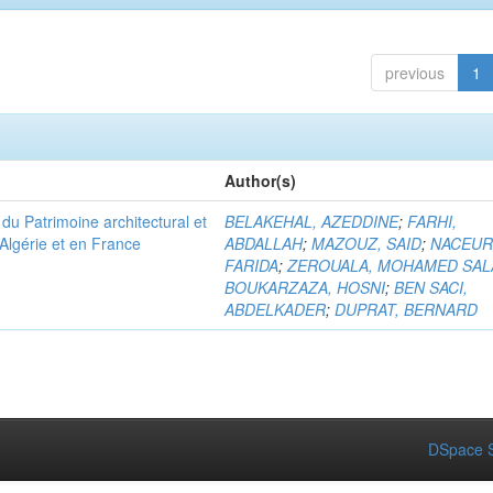
previous
1
Author(s)
u Patrimoine architectural et
BELAKEHAL, AZEDDINE
;
FARHI,
Algérie et en France
ABDALLAH
;
MAZOUZ, SAID
;
NACEUR
FARIDA
;
ZEROUALA, MOHAMED SAL
BOUKARZAZA, HOSNI
;
BEN SACI,
ABDELKADER
;
DUPRAT, BERNARD
DSpace S