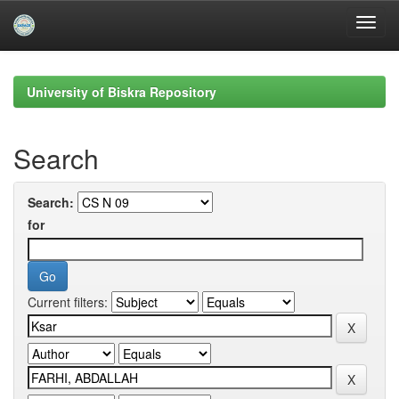
Skip
navigation
University of Biskra Repository
Search
Search:
for
Current filters: