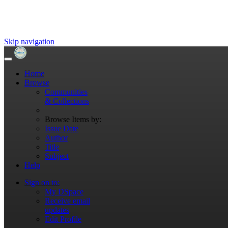
Skip navigation
Home
Browse
Communities
& Collections
Browse Items by:
Issue Date
Author
Title
Subject
Help
Sign on to:
My DSpace
Receive email
updates
Edit Profile