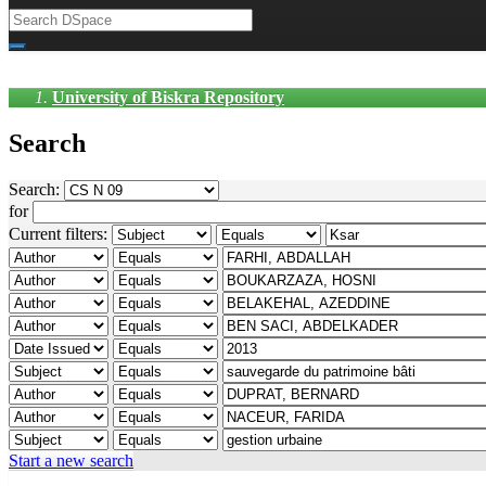
University of Biskra Repository
Search
Search:
for
Current filters:
Start a new search