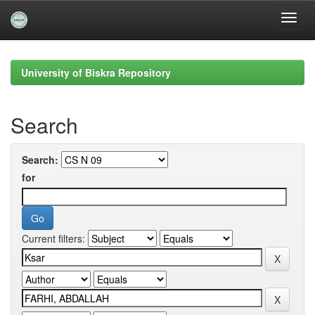
Skip
navigation
University of Biskra Repository
Search
Search:
for
Current filters: