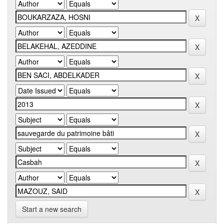
Start a new search