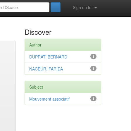
Sign on to:
Discover
Author
DUPRAT, BERNARD
1
NACEUR, FARIDA
1
Subject
Mouvement associatif
1