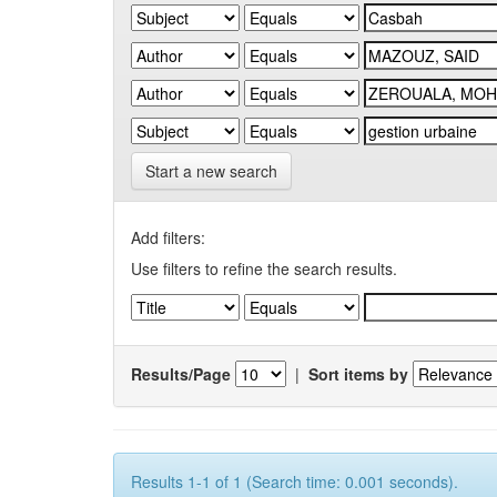
Start a new search
Add filters:
Use filters to refine the search results.
Results/Page
|
Sort items by
Results 1-1 of 1 (Search time: 0.001 seconds).