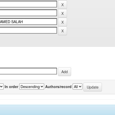
In order
Authors/record