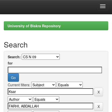
Skip
navigation
University of Biskra Repository
Search
Search:
for
Current filters: