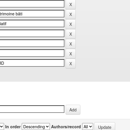
In order
Authors/record