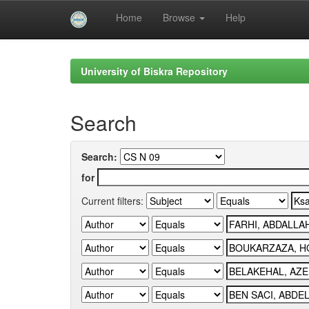
Home
Browse
Help
Skip
navigation
University of Biskra Repository
Search
Search:
for
Current filters: