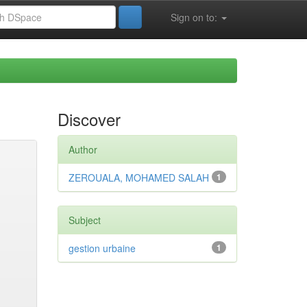
Sign on to:
Discover
Author
ZEROUALA, MOHAMED SALAH
1
Subject
gestion urbaine
1