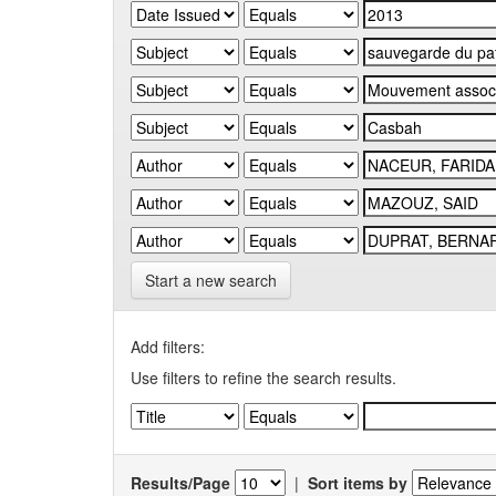
Start a new search
Add filters:
Use filters to refine the search results.
Results/Page
|
Sort items by