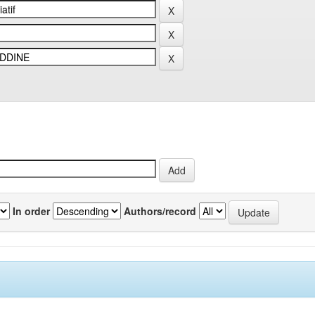
In order
Authors/record