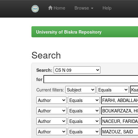
Home
Browse
Help
Skip
navigation
University of Biskra Repository
Search
Search:
for
Current filters: