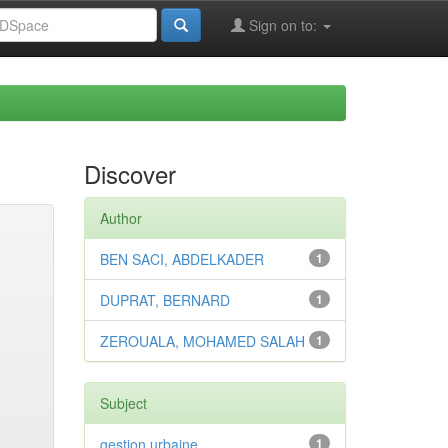
Sign on to:
Discover
Author
BEN SACI, ABDELKADER
1
DUPRAT, BERNARD
1
ZEROUALA, MOHAMED SALAH
1
Subject
gestion urbaine
1