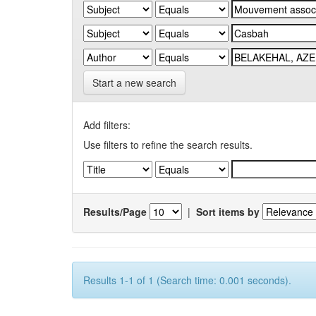
Start a new search
Add filters:
Use filters to refine the search results.
Results/Page
|
Sort items by
Results 1-1 of 1 (Search time: 0.001 seconds).