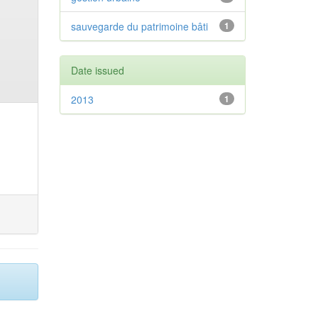
sauvegarde du patrimoine bâti
1
Date issued
2013
1