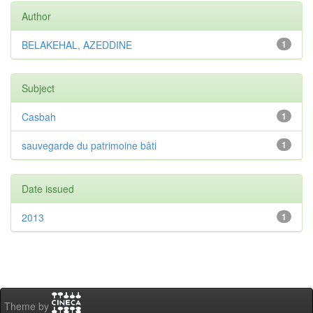
Author
BELAKEHAL, AZEDDINE
1
Subject
Casbah
1
sauvegarde du patrimoine bâti
1
Date issued
2013
1
Theme by