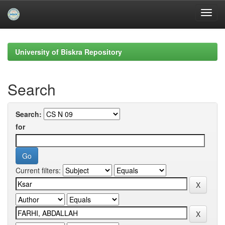
Skip
navigation
University of Biskra Repository
Search
Search:
for
Current filters: