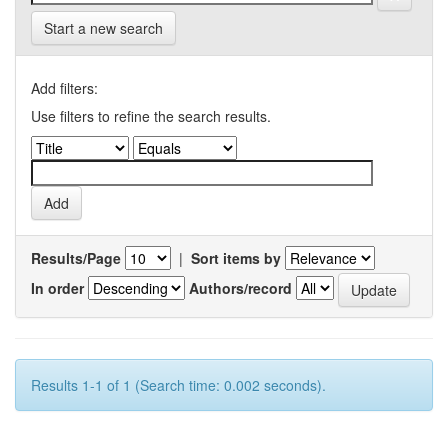
Start a new search
Add filters:
Use filters to refine the search results.
Results/Page
|
Sort items by
In order
Authors/record
Results 1-1 of 1 (Search time: 0.002 seconds).