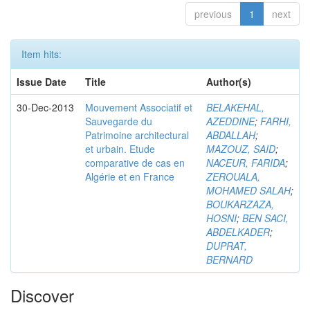
previous
1
next
Item hits:
Issue Date
Title
Author(s)
30-Dec-2013
Mouvement Associatif et
BELAKEHAL,
Sauvegarde du
AZEDDINE
;
FARHI,
Patrimoine architectural
ABDALLAH
;
et urbain. Etude
MAZOUZ, SAID
;
comparative de cas en
NACEUR, FARIDA
;
Algérie et en France
ZEROUALA,
MOHAMED SALAH
;
BOUKARZAZA,
HOSNI
;
BEN SACI,
ABDELKADER
;
DUPRAT,
BERNARD
Discover