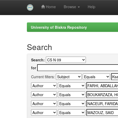
Home
Browse
Help
Skip
navigation
University of Biskra Repository
Search
Search:
for
Current filters: