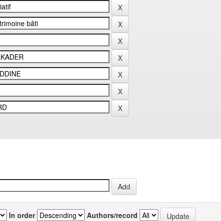
In order
Authors/record