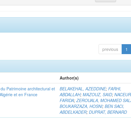
previous
1
Author(s)
u Patrimoine architectural et
BELAKEHAL, AZEDDINE
;
FARHI,
Algérie et en France
ABDALLAH
;
MAZOUZ, SAID
;
NACEUR
FARIDA
;
ZEROUALA, MOHAMED SAL
BOUKARZAZA, HOSNI
;
BEN SACI,
ABDELKADER
;
DUPRAT, BERNARD