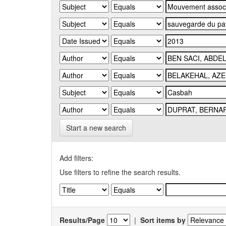
Start a new search
Add filters:
Use filters to refine the search results.
Results/Page
|
Sort items by