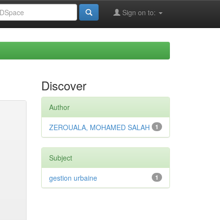
Sign on to:
Discover
Author
ZEROUALA, MOHAMED SALAH
1
Subject
gestion urbaine
1