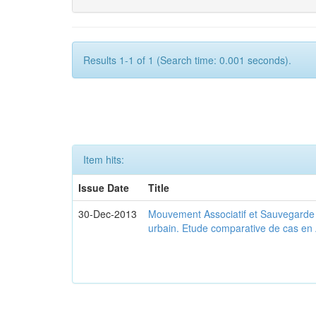
Results 1-1 of 1 (Search time: 0.001 seconds).
Item hits:
Issue Date
Title
30-Dec-2013
Mouvement Associatif et Sauvegarde d
urbain. Etude comparative de cas en 