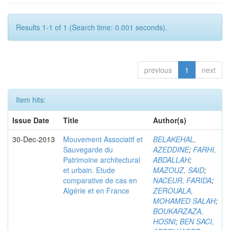
Results 1-1 of 1 (Search time: 0.001 seconds).
previous
1
next
Item hits:
Issue Date
Title
Author(s)
30-Dec-2013
Mouvement Associatif et
BELAKEHAL,
Sauvegarde du
AZEDDINE
;
FARHI,
Patrimoine architectural
ABDALLAH
;
et urbain. Etude
MAZOUZ, SAID
;
comparative de cas en
NACEUR, FARIDA
;
Algérie et en France
ZEROUALA,
MOHAMED SALAH
;
BOUKARZAZA,
HOSNI
;
BEN SACI,