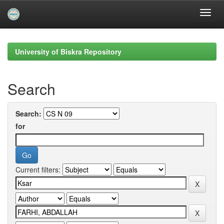
Skip
navigation
University of Biskra Repository
Search
Search:
for
Current filters: