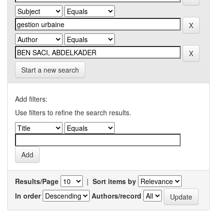
Start a new search
Add filters:
Use filters to refine the search results.
Results/Page
|
Sort items by
In order
Authors/record