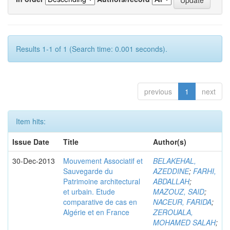
Results 1-1 of 1 (Search time: 0.001 seconds).
previous
1
next
Item hits:
Issue Date
Title
Author(s)
30-Dec-2013
Mouvement Associatif et
BELAKEHAL,
Sauvegarde du
AZEDDINE
;
FARHI,
Patrimoine architectural
ABDALLAH
;
et urbain. Etude
MAZOUZ, SAID
;
comparative de cas en
NACEUR, FARIDA
;
Algérie et en France
ZEROUALA,
MOHAMED SALAH
;