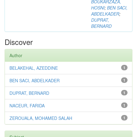
BOUKARZAZA,
HOSNI
;
BEN SACI,
ABDELKADER
;
DUPRAT,
BERNARD
Discover
Author
BELAKEHAL, AZEDDINE
1
BEN SACI, ABDELKADER
1
DUPRAT, BERNARD
1
NACEUR, FARIDA
1
ZEROUALA, MOHAMED SALAH
1