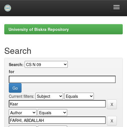
Skip
navigation
University of Biskra Repository
Search
Search:
for
Current filters: