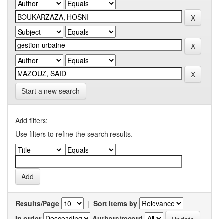
Start a new search
Add filters:
Use filters to refine the search results.
Results/Page
|
Sort items by
In order
Authors/record