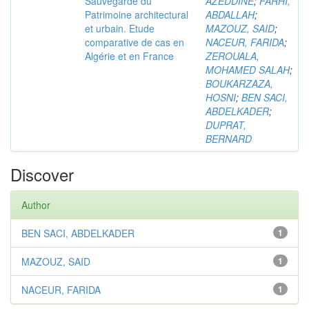
Sauvegarde du
AZEDDINE
;
FARHI,
Patrimoine architectural
ABDALLAH
;
et urbain. Etude
MAZOUZ, SAID
;
comparative de cas en
NACEUR, FARIDA
;
Algérie et en France
ZEROUALA,
MOHAMED SALAH
;
BOUKARZAZA,
HOSNI
;
BEN SACI,
ABDELKADER
;
DUPRAT,
BERNARD
Discover
Author
BEN SACI, ABDELKADER
1
MAZOUZ, SAID
1
NACEUR, FARIDA
1