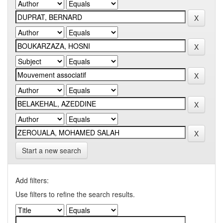
Start a new search
Add filters:
Use filters to refine the search results.