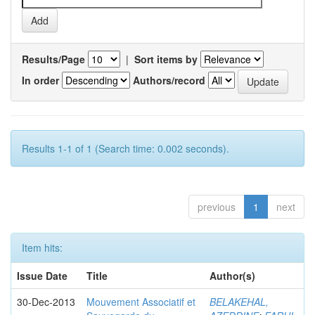
Results/Page
|
Sort items by
In order
Authors/record
Results 1-1 of 1 (Search time: 0.002 seconds).
previous
1
next
Item hits:
Issue Date
Title
Author(s)
30-Dec-2013
Mouvement Associatif et
BELAKEHAL,