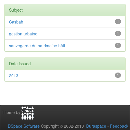
Subject
Casbah
1
gestion urbaine
1
sauvegarde du patrimoine bâti
1
Date issued
2013
1
Theme by
DSpace Software
Copyright © 2002-2013
Duraspace
-
Feedback