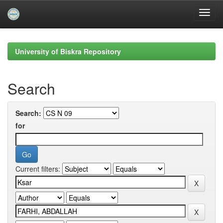
Skip
navigation
University of Biskra Repository
Search
Search:
for
Current filters: