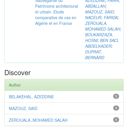
Sauvegarde du
AZEDDINE
;
FARHI,
Patrimoine architectural
ABDALLAH
;
et urbain. Etude
MAZOUZ, SAID
;
comparative de cas en
NACEUR, FARIDA
;
Algérie et en France
ZEROUALA,
MOHAMED SALAH
;
BOUKARZAZA,
HOSNI
;
BEN SACI,
ABDELKADER
;
DUPRAT,
BERNARD
Discover
Author
BELAKEHAL, AZEDDINE
1
MAZOUZ, SAID
1
ZEROUALA, MOHAMED SALAH
1