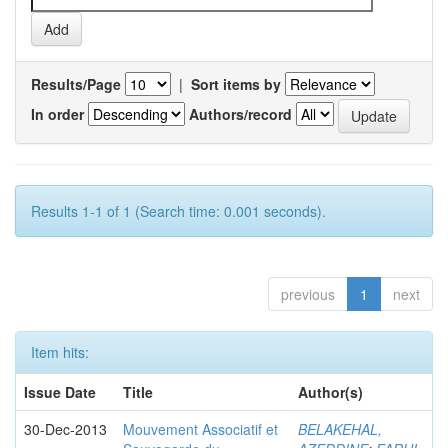
Results/Page
|
Sort items by
In order
Authors/record
Results 1-1 of 1 (Search time: 0.001 seconds).
previous
1
next
Item hits:
Issue Date
Title
Author(s)
30-Dec-2013
Mouvement Associatif et
BELAKEHAL,