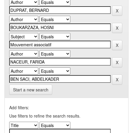
Start a new search
Add filters:
Use filters to refine the search results.