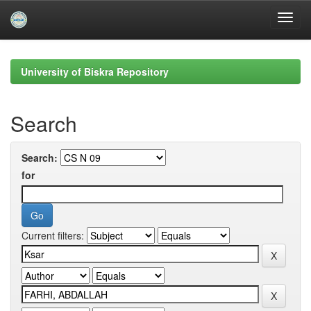
Skip
navigation
University of Biskra Repository
Search
Search:
for
Current filters: