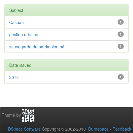
Subject
Casbah
1
gestion urbaine
1
sauvegarde du patrimoine bâti
1
Date issued
2013
1
Theme by
DSpace Software
Copyright © 2002-2013
Duraspace
-
Feedback