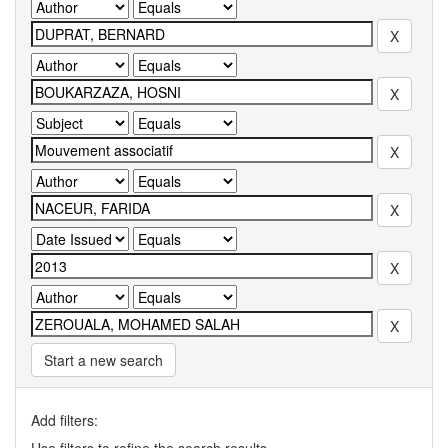
Start a new search
Add filters: