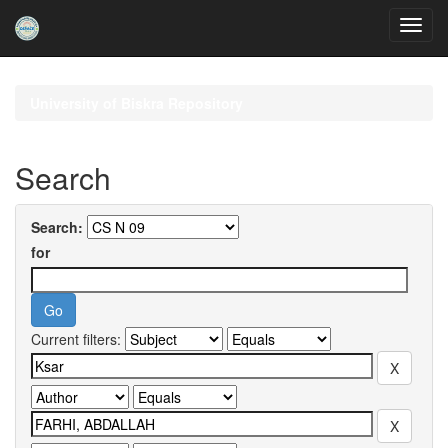
Skip
navigation
University of Biskra Repository
Search
Search:
for
Current filters: