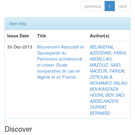
previous
1
next
Item hits:
Issue Date
Title
Author(s)
30-Dec-2013
Mouvement Associatif et
BELAKEHAL,
Sauvegarde du
AZEDDINE
;
FARHI,
Patrimoine architectural
ABDALLAH
;
et urbain. Etude
MAZOUZ, SAID
;
comparative de cas en
NACEUR, FARIDA
;
Algérie et en France
ZEROUALA,
MOHAMED SALAH
;
BOUKARZAZA,
HOSNI
;
BEN SACI,
ABDELKADER
;
DUPRAT,
BERNARD
Discover