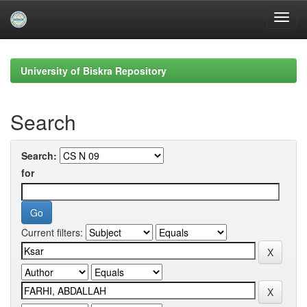
Skip
navigation
University of Biskra Repository
Search
Search:
for
Current filters: