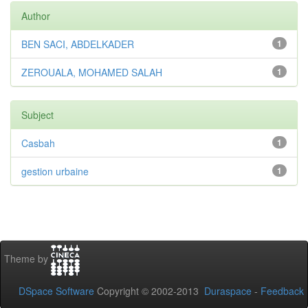
Author
BEN SACI, ABDELKADER
1
ZEROUALA, MOHAMED SALAH
1
Subject
Casbah
1
gestion urbaine
1
Theme by
DSpace Software
Copyright © 2002-2013
Duraspace
-
Feedback