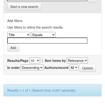
Start a new search
Add filters:
Use filters to refine the search results.
Results/Page
|
Sort items by
In order
Authors/record
Results 1-1 of 1 (Search time: 0.001 seconds).