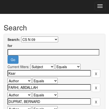
Skip
navigation
University of Biskra Repository
Search
Search:
for
Current filters: