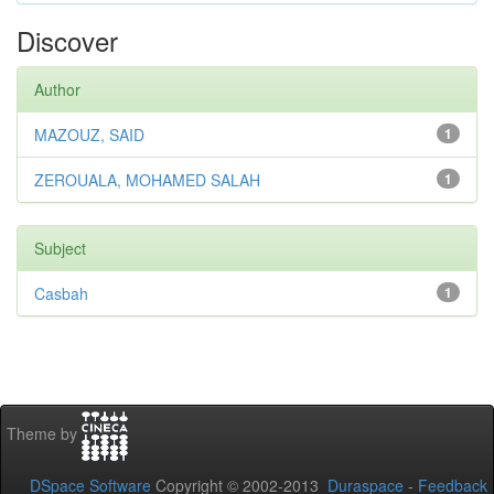
Discover
Author
MAZOUZ, SAID
1
ZEROUALA, MOHAMED SALAH
1
Subject
Casbah
1
Theme by
DSpace Software
Copyright © 2002-2013
Duraspace
-
Feedback