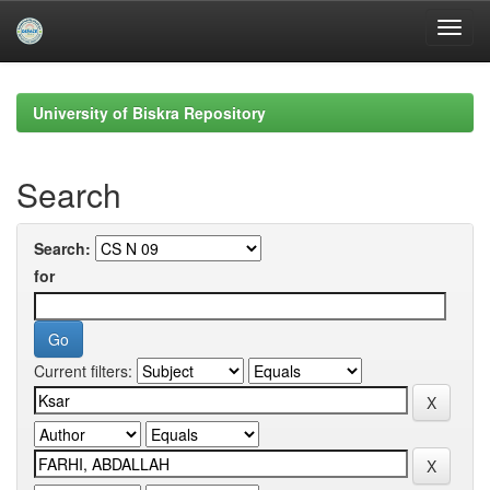
Skip
navigation
University of Biskra Repository
Search
Search:
for
Current filters: