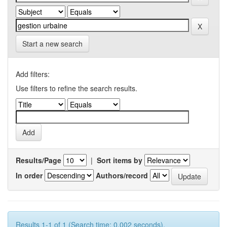
Start a new search
Add filters:
Use filters to refine the search results.
Results/Page
|
Sort items by
In order
Authors/record
Results 1-1 of 1 (Search time: 0.002 seconds).