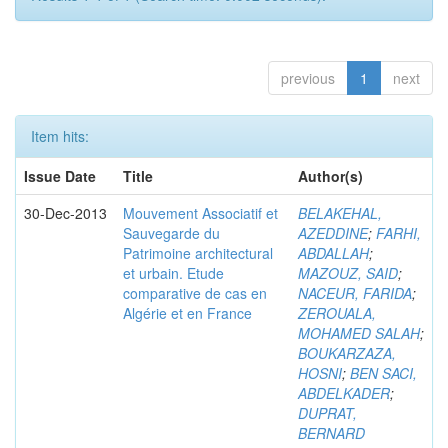
previous
1
next
Item hits:
Issue Date
Title
Author(s)
30-Dec-2013
Mouvement Associatif et
BELAKEHAL,
Sauvegarde du
AZEDDINE
;
FARHI,
Patrimoine architectural
ABDALLAH
;
et urbain. Etude
MAZOUZ, SAID
;
comparative de cas en
NACEUR, FARIDA
;
Algérie et en France
ZEROUALA,
MOHAMED SALAH
;
BOUKARZAZA,
HOSNI
;
BEN SACI,
ABDELKADER
;
DUPRAT,
BERNARD