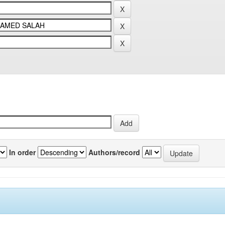
In order
Authors/record