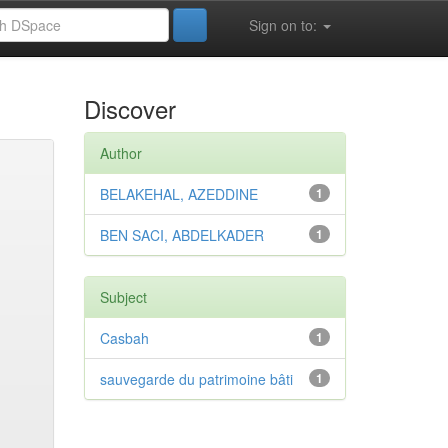
Sign on to:
Discover
Author
BELAKEHAL, AZEDDINE
1
BEN SACI, ABDELKADER
1
Subject
Casbah
1
sauvegarde du patrimoine bâti
1