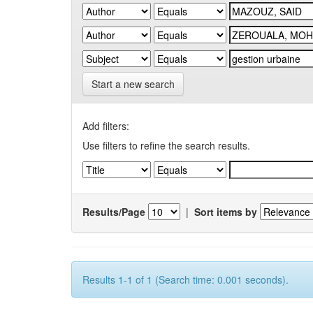
Start a new search
Add filters:
Use filters to refine the search results.
Results/Page
|
Sort items by
Results 1-1 of 1 (Search time: 0.001 seconds).