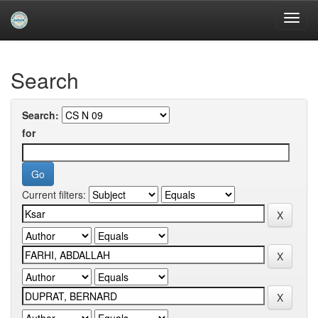
Skip
navigation
University of Biskra Repository
Search
Search:
for
Current filters: