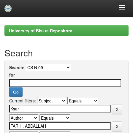
Skip
navigation
University of Biskra Repository
Search
Search:
for
Current filters: