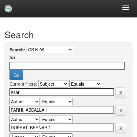
Skip
navigation
University of Biskra Repository
Search
Search:
for
Current filters: