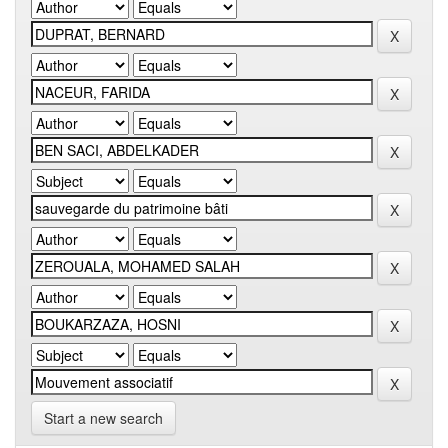
Start a new search