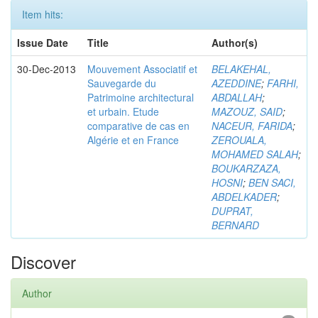
Item hits:
Issue Date
Title
Author(s)
30-Dec-2013
Mouvement Associatif et
BELAKEHAL,
Sauvegarde du
AZEDDINE
;
FARHI,
Patrimoine architectural
ABDALLAH
;
et urbain. Etude
MAZOUZ, SAID
;
comparative de cas en
NACEUR, FARIDA
;
Algérie et en France
ZEROUALA,
MOHAMED SALAH
;
BOUKARZAZA,
HOSNI
;
BEN SACI,
ABDELKADER
;
DUPRAT,
BERNARD
Discover
Author