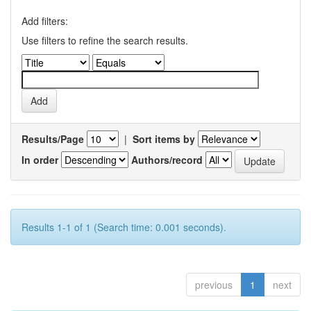
Add filters:
Use filters to refine the search results.
Results/Page
|
Sort items by
In order
Authors/record
Results 1-1 of 1 (Search time: 0.001 seconds).
previous
1
next