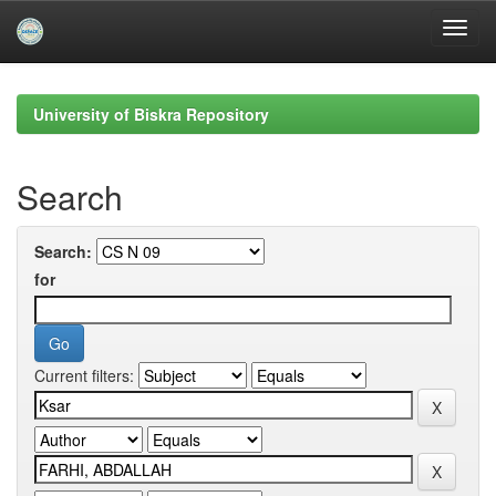
Skip
navigation
University of Biskra Repository
Search
Search:
for
Current filters: