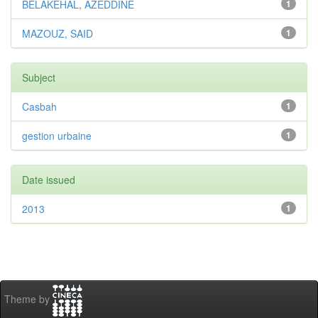
BELAKEHAL, AZEDDINE
1
MAZOUZ, SAID
1
Subject
Casbah
1
gestion urbaine
1
Date issued
2013
1
Theme by