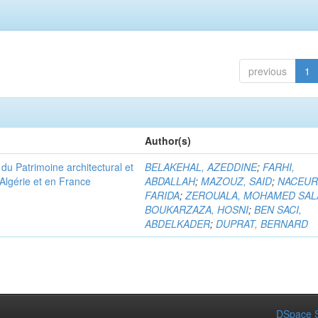
previous
1
Author(s)
u Patrimoine architectural et
BELAKEHAL, AZEDDINE
;
FARHI,
Algérie et en France
ABDALLAH
;
MAZOUZ, SAID
;
NACEUR
FARIDA
;
ZEROUALA, MOHAMED SAL
BOUKARZAZA, HOSNI
;
BEN SACI,
ABDELKADER
;
DUPRAT, BERNARD
DSpace S