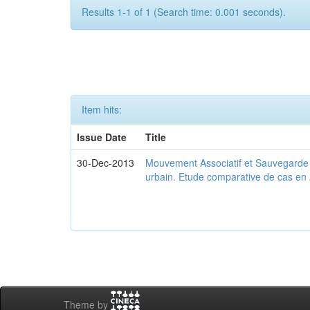
Results 1-1 of 1 (Search time: 0.001 seconds).
Item hits:
Issue Date
Title
30-Dec-2013
Mouvement Associatif et Sauvegarde d
urbain. Etude comparative de cas en 
Theme by