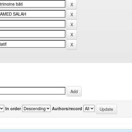
In order
Authors/record