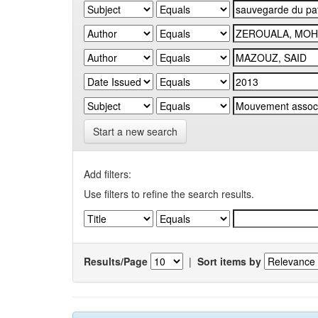
Start a new search
Add filters:
Use filters to refine the search results.
Results/Page
|
Sort items by