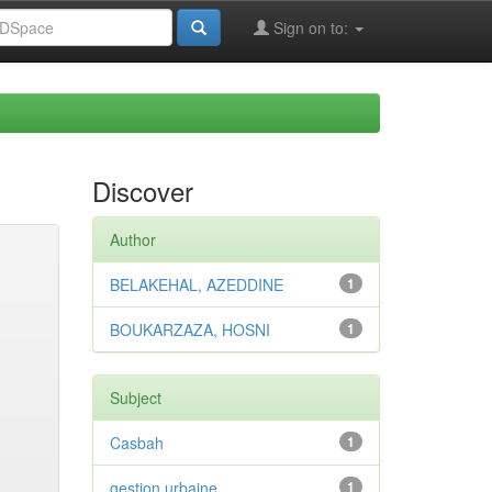
Sign on to:
Discover
Author
BELAKEHAL, AZEDDINE
1
BOUKARZAZA, HOSNI
1
Subject
Casbah
1
gestion urbaine
1