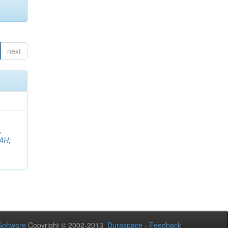
next
,
AH
;
oftware
Copyright © 2002-2013
Duraspace
-
Feedback