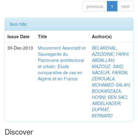
previous
1
next
Item hits:
Issue Date
Title
Author(s)
30-Dec-2013
Mouvement Associatif et
BELAKEHAL,
Sauvegarde du
AZEDDINE
;
FARHI,
Patrimoine architectural
ABDALLAH
;
et urbain. Etude
MAZOUZ, SAID
;
comparative de cas en
NACEUR, FARIDA
;
Algérie et en France
ZEROUALA,
MOHAMED SALAH
;
BOUKARZAZA,
HOSNI
;
BEN SACI,
ABDELKADER
;
DUPRAT,
BERNARD
Discover