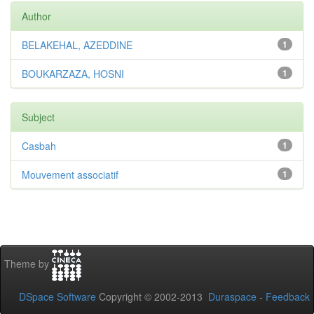
Author
BELAKEHAL, AZEDDINE
1
BOUKARZAZA, HOSNI
1
Subject
Casbah
1
Mouvement associatif
1
Theme by
DSpace Software
Copyright © 2002-2013
Duraspace
-
Feedback