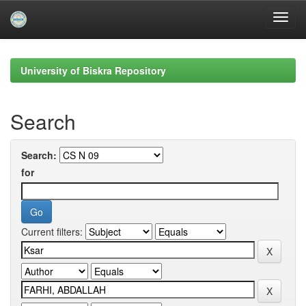
Skip
navigation
University of Biskra Repository
Search
Search:
for
Current filters: