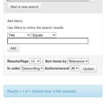
Start a new search
Add filters:
Use filters to refine the search results.
Results/Page
|
Sort items by
In order
Authors/record
Results 1-1 of 1 (Search time: 0.002 seconds).