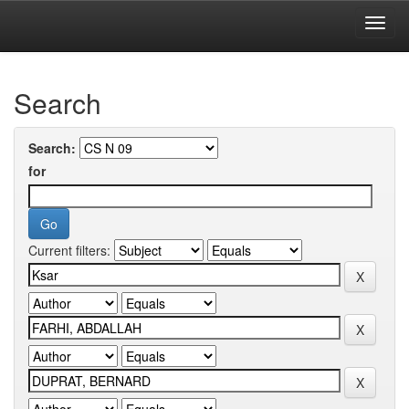
Skip
navigation
University of Biskra Repository
Search
Search:
for
Current filters: