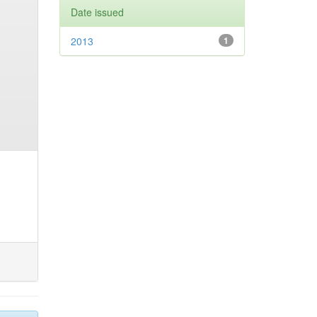
Date issued
2013
1