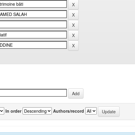
In order
Authors/record