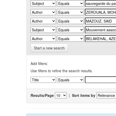
Start a new search
Add filters:
Use filters to refine the search results.
Results/Page
|
Sort items by