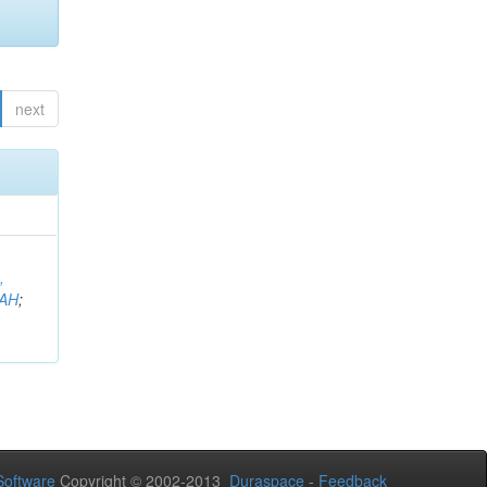
next
,
AH
;
oftware
Copyright © 2002-2013
Duraspace
-
Feedback