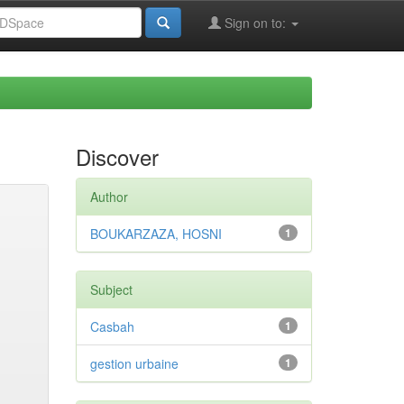
Sign on to:
Discover
Author
BOUKARZAZA, HOSNI
1
Subject
Casbah
1
gestion urbaine
1