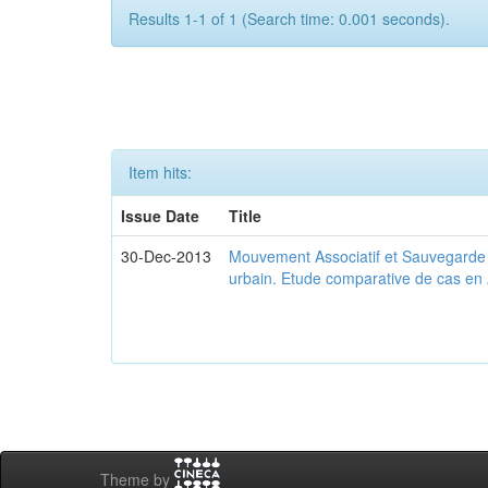
Results 1-1 of 1 (Search time: 0.001 seconds).
Item hits:
Issue Date
Title
30-Dec-2013
Mouvement Associatif et Sauvegarde d
urbain. Etude comparative de cas en 
Theme by