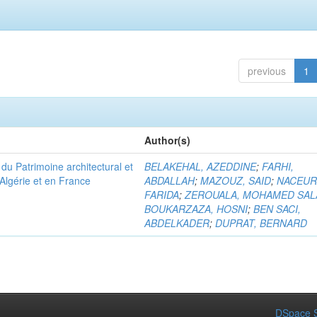
previous
1
Author(s)
u Patrimoine architectural et
BELAKEHAL, AZEDDINE
;
FARHI,
Algérie et en France
ABDALLAH
;
MAZOUZ, SAID
;
NACEUR
FARIDA
;
ZEROUALA, MOHAMED SAL
BOUKARZAZA, HOSNI
;
BEN SACI,
ABDELKADER
;
DUPRAT, BERNARD
DSpace S