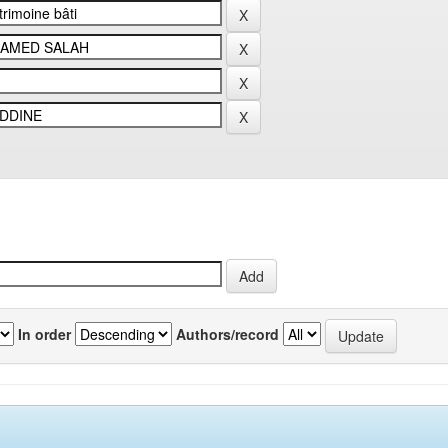
In order
Authors/record