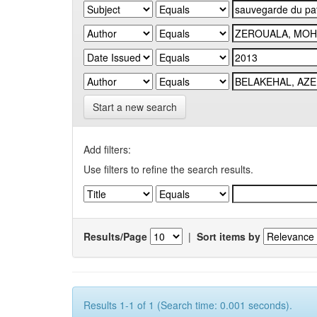
Start a new search
Add filters:
Use filters to refine the search results.
Results/Page
|
Sort items by
Results 1-1 of 1 (Search time: 0.001 seconds).