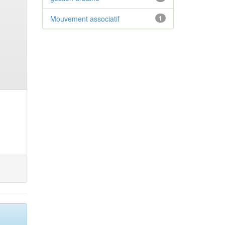
Mouvement associatif
1