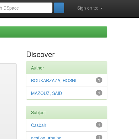
Sign on to:
Discover
Author
BOUKARZAZA, HOSNI
1
MAZOUZ, SAID
1
Subject
Casbah
1
gestion urbaine
1