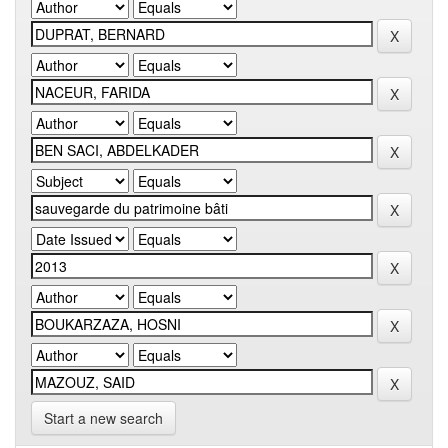
Start a new search