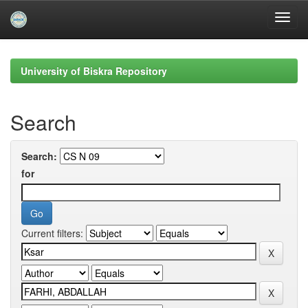
Skip
navigation
University of Biskra Repository
Search
Search:
for
Current filters: