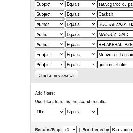
Start a new search
Add filters:
Use filters to refine the search results.
Results/Page
|
Sort items by