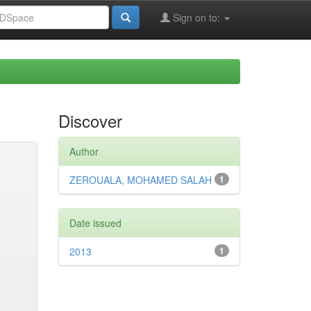
Sign on to:
Discover
Author
ZEROUALA, MOHAMED SALAH
1
Date issued
2013
1