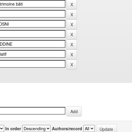
In order
Authors/record