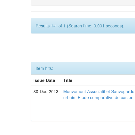
Results 1-1 of 1 (Search time: 0.001 seconds).
Item hits:
Issue Date
Title
30-Dec-2013
Mouvement Associatif et Sauvegarde d
urbain. Etude comparative de cas en 