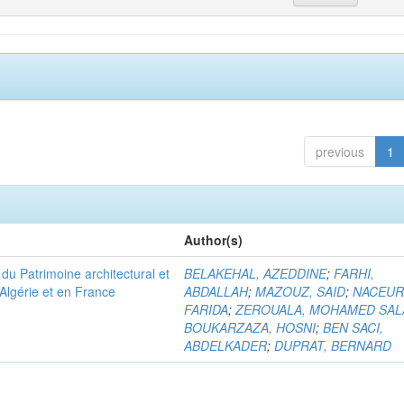
previous
1
Author(s)
u Patrimoine architectural et
BELAKEHAL, AZEDDINE
;
FARHI,
Algérie et en France
ABDALLAH
;
MAZOUZ, SAID
;
NACEUR
FARIDA
;
ZEROUALA, MOHAMED SAL
BOUKARZAZA, HOSNI
;
BEN SACI,
ABDELKADER
;
DUPRAT, BERNARD