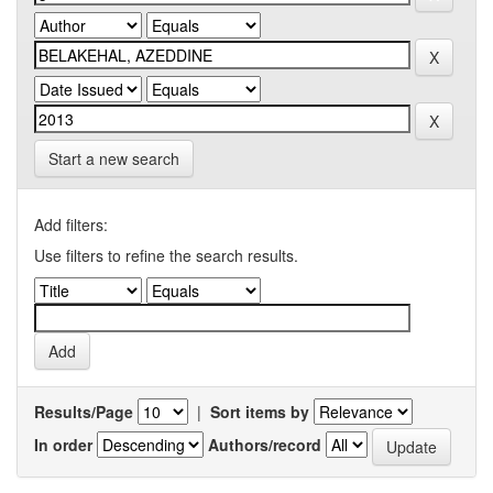
Start a new search
Add filters:
Use filters to refine the search results.
Results/Page
|
Sort items by
In order
Authors/record