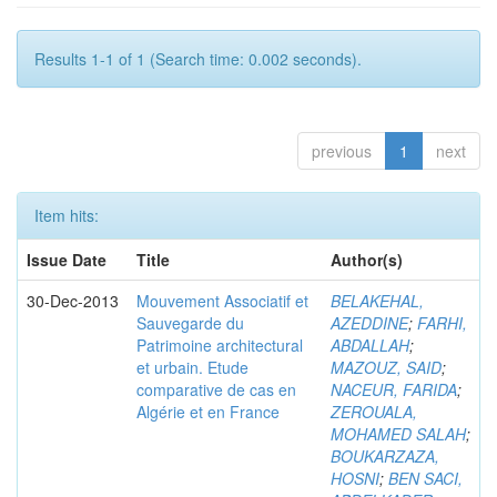
Results 1-1 of 1 (Search time: 0.002 seconds).
previous
1
next
Item hits:
Issue Date
Title
Author(s)
30-Dec-2013
Mouvement Associatif et
BELAKEHAL,
Sauvegarde du
AZEDDINE
;
FARHI,
Patrimoine architectural
ABDALLAH
;
et urbain. Etude
MAZOUZ, SAID
;
comparative de cas en
NACEUR, FARIDA
;
Algérie et en France
ZEROUALA,
MOHAMED SALAH
;
BOUKARZAZA,
HOSNI
;
BEN SACI,