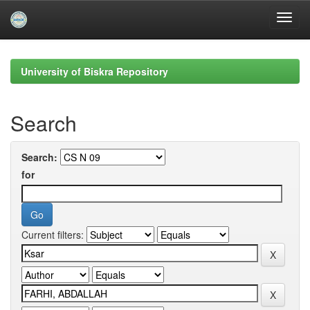
Skip
navigation
University of Biskra Repository
Search
Search:
for
Current filters: