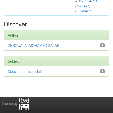
ABDELKADER
;
DUPRAT,
BERNARD
Discover
Author
ZEROUALA, MOHAMED SALAH
1
Subject
Mouvement associatif
1
Theme by