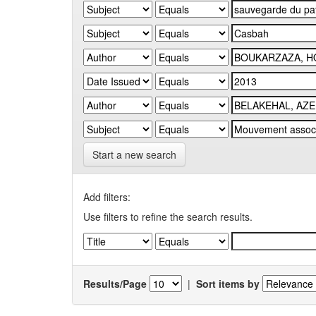
Start a new search
Add filters:
Use filters to refine the search results.
Results/Page
|
Sort items by