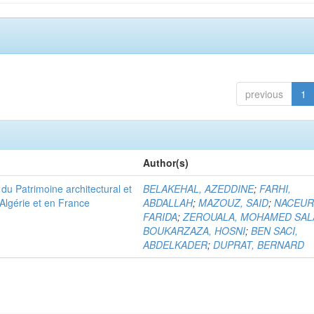
previous
1
Author(s)
u Patrimoine architectural et
BELAKEHAL, AZEDDINE
;
FARHI,
Algérie et en France
ABDALLAH
;
MAZOUZ, SAID
;
NACEUR
FARIDA
;
ZEROUALA, MOHAMED SAL
BOUKARZAZA, HOSNI
;
BEN SACI,
ABDELKADER
;
DUPRAT, BERNARD