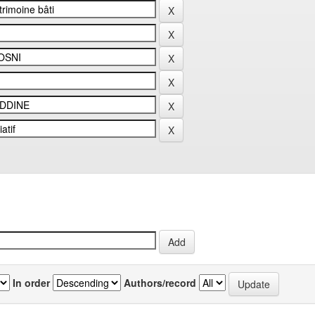
In order
Authors/record