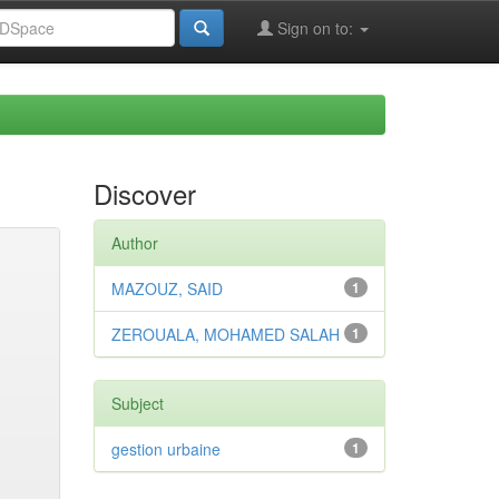
Sign on to:
Discover
Author
MAZOUZ, SAID
1
ZEROUALA, MOHAMED SALAH
1
Subject
gestion urbaine
1