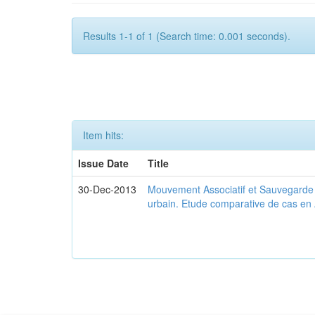
Results 1-1 of 1 (Search time: 0.001 seconds).
Item hits:
Issue Date
Title
30-Dec-2013
Mouvement Associatif et Sauvegarde d
urbain. Etude comparative de cas en 