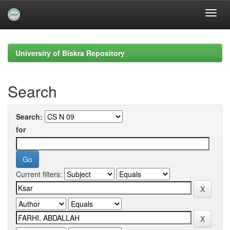
Skip
navigation
University of Biskra Repository
Search
Search:
for
Current filters: