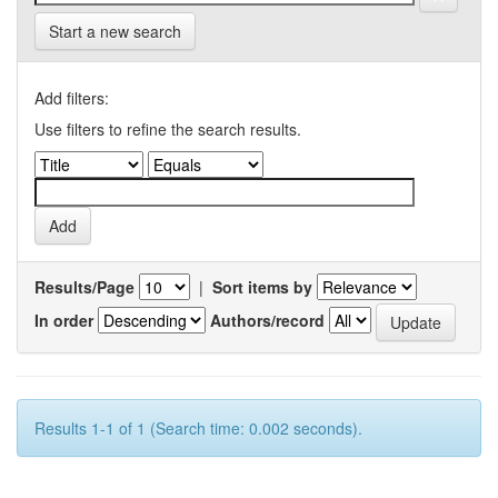
Start a new search
Add filters:
Use filters to refine the search results.
Results/Page
|
Sort items by
In order
Authors/record
Results 1-1 of 1 (Search time: 0.002 seconds).