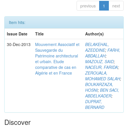
previous
1
next
Item hits:
Issue Date
Title
Author(s)
30-Dec-2013
Mouvement Associatif et
BELAKEHAL,
Sauvegarde du
AZEDDINE
;
FARHI,
Patrimoine architectural
ABDALLAH
;
et urbain. Etude
MAZOUZ, SAID
;
comparative de cas en
NACEUR, FARIDA
;
Algérie et en France
ZEROUALA,
MOHAMED SALAH
;
BOUKARZAZA,
HOSNI
;
BEN SACI,
ABDELKADER
;
DUPRAT,
BERNARD
Discover