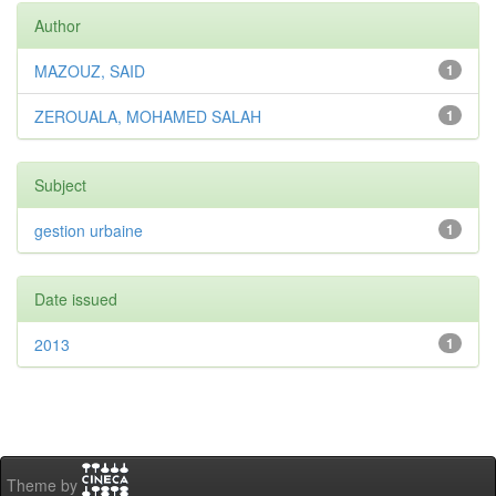
Author
MAZOUZ, SAID
1
ZEROUALA, MOHAMED SALAH
1
Subject
gestion urbaine
1
Date issued
2013
1
Theme by