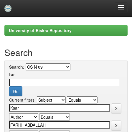
Skip
navigation
University of Biskra Repository
Search
Search:
for
Current filters: