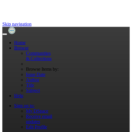
Skip navigation
Home
Browse
Communities
& Collections
Browse Items by:
Issue Date
Author
Title
Subject
Help
Sign on to:
My DSpace
Receive email
updates
Edit Profile