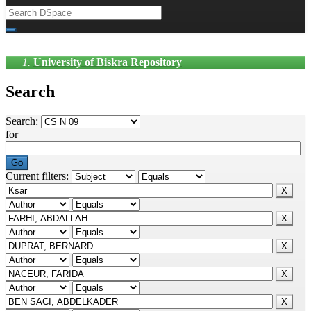
University of Biskra Repository
Search
Search:
for
Current filters: