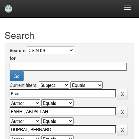
Skip
navigation
University of Biskra Repository
Search
Search:
for
Current filters: