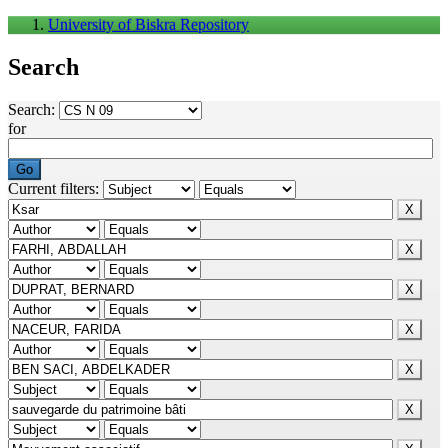
University of Biskra Repository
Search
Search:
for
Current filters: