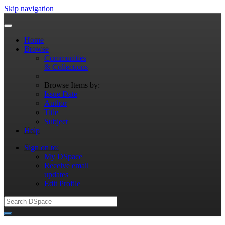
Skip navigation
Home
Browse
Communities
& Collections
Browse Items by:
Issue Date
Author
Title
Subject
Help
Sign on to:
My DSpace
Receive email
updates
Edit Profile