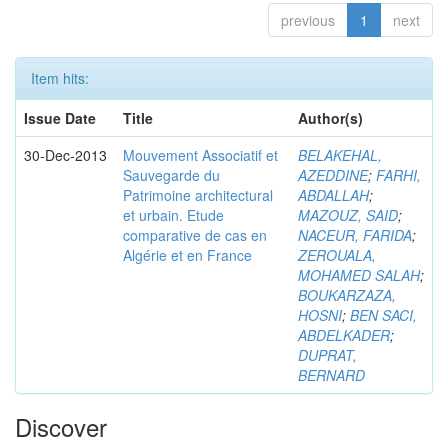
previous
1
next
Item hits:
Issue Date
Title
Author(s)
30-Dec-2013
Mouvement Associatif et
BELAKEHAL,
Sauvegarde du
AZEDDINE
;
FARHI,
Patrimoine architectural
ABDALLAH
;
et urbain. Etude
MAZOUZ, SAID
;
comparative de cas en
NACEUR, FARIDA
;
Algérie et en France
ZEROUALA,
MOHAMED SALAH
;
BOUKARZAZA,
HOSNI
;
BEN SACI,
ABDELKADER
;
DUPRAT,
BERNARD
Discover