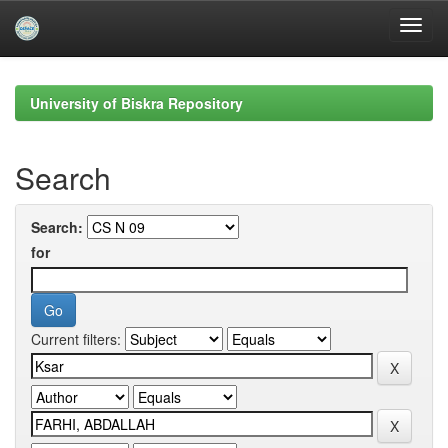
Skip
navigation
University of Biskra Repository
Search
Search:
for
Current filters: