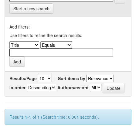
Start a new search
Add filters:
Use filters to refine the search results.
Results/Page
|
Sort items by
In order
Authors/record
Results 1-1 of 1 (Search time: 0.001 seconds).