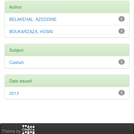
Author
BELAKEHAL, AZEDDINE
1
BOUKARZAZA, HOSNI
1
Subject
Casbah
1
Date issued
2013
1
Theme by