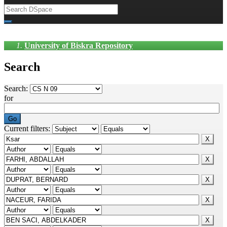
University of Biskra Repository
Search
Search:
for
Current filters: