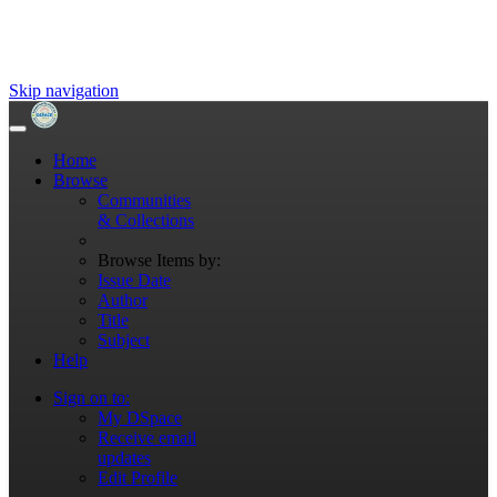
Skip navigation
Home
Browse
Communities
& Collections
Browse Items by:
Issue Date
Author
Title
Subject
Help
Sign on to:
My DSpace
Receive email
updates
Edit Profile