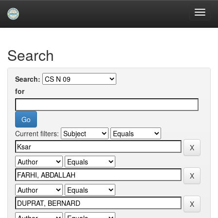
Skip
navigation
University of Biskra Repository
Search
Search:
for
Current filters: