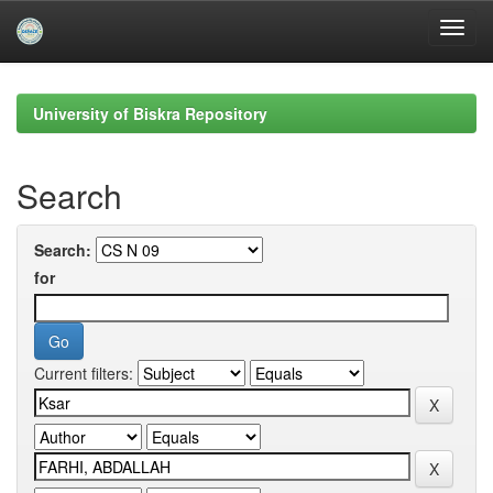
Skip
navigation
University of Biskra Repository
Search
Search:
for
Current filters: