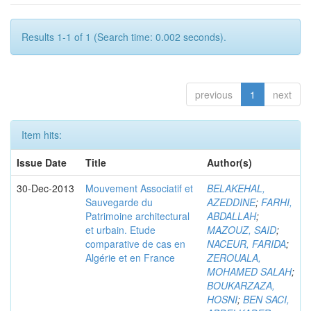
Results 1-1 of 1 (Search time: 0.002 seconds).
previous
1
next
Item hits:
Issue Date
Title
Author(s)
30-Dec-2013
Mouvement Associatif et
BELAKEHAL,
Sauvegarde du
AZEDDINE
;
FARHI,
Patrimoine architectural
ABDALLAH
;
et urbain. Etude
MAZOUZ, SAID
;
comparative de cas en
NACEUR, FARIDA
;
Algérie et en France
ZEROUALA,
MOHAMED SALAH
;
BOUKARZAZA,
HOSNI
;
BEN SACI,