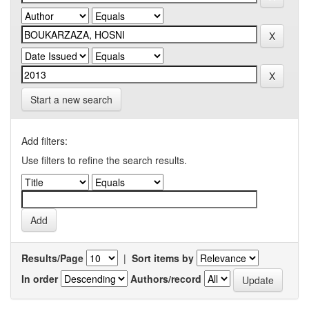
Start a new search
Add filters:
Use filters to refine the search results.
Results/Page
|
Sort items by
In order
Authors/record