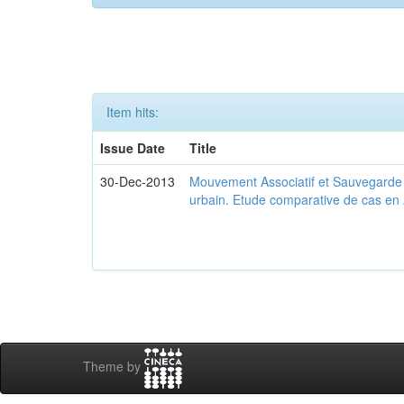
Item hits:
Issue Date
Title
30-Dec-2013
Mouvement Associatif et Sauvegarde d
urbain. Etude comparative de cas en 
Theme by