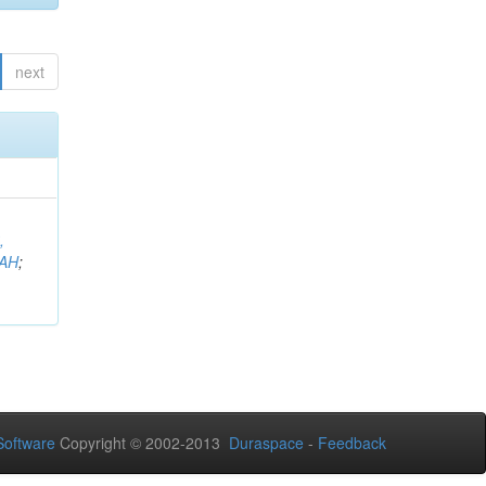
next
,
AH
;
oftware
Copyright © 2002-2013
Duraspace
-
Feedback