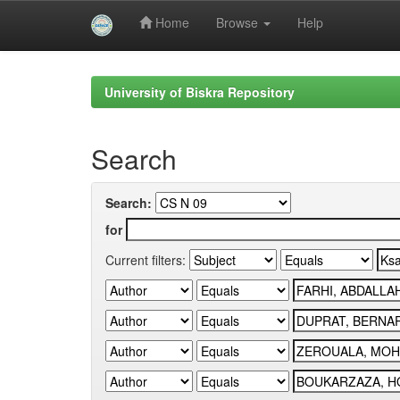
Home
Browse
Help
Skip
navigation
University of Biskra Repository
Search
Search:
for
Current filters: