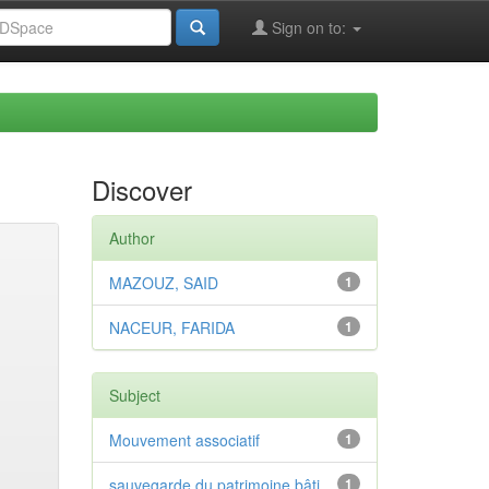
Sign on to:
Discover
Author
MAZOUZ, SAID
1
NACEUR, FARIDA
1
Subject
Mouvement associatif
1
sauvegarde du patrimoine bâti
1