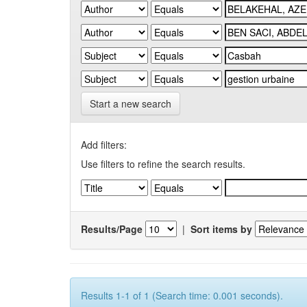
Start a new search
Add filters:
Use filters to refine the search results.
Results/Page
|
Sort items by
Results 1-1 of 1 (Search time: 0.001 seconds).