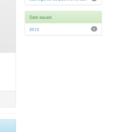
Date issued
2013
1