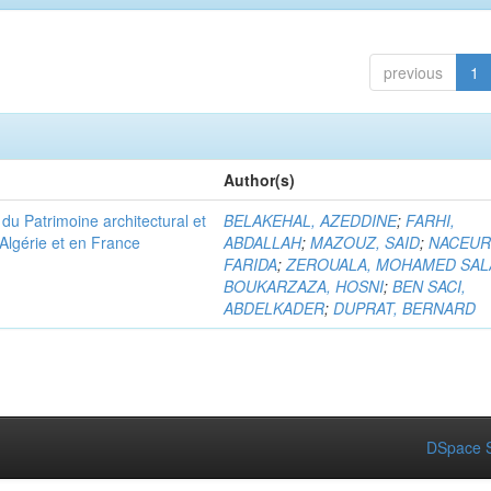
previous
1
Author(s)
u Patrimoine architectural et
BELAKEHAL, AZEDDINE
;
FARHI,
Algérie et en France
ABDALLAH
;
MAZOUZ, SAID
;
NACEUR
FARIDA
;
ZEROUALA, MOHAMED SAL
BOUKARZAZA, HOSNI
;
BEN SACI,
ABDELKADER
;
DUPRAT, BERNARD
DSpace S