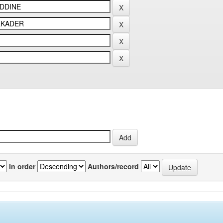
In order
Authors/record