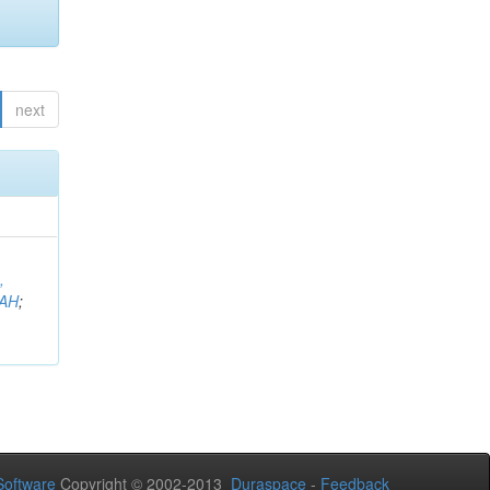
next
,
AH
;
oftware
Copyright © 2002-2013
Duraspace
-
Feedback