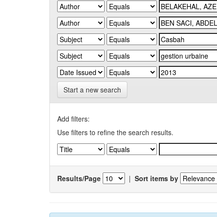
Start a new search
Add filters:
Use filters to refine the search results.
Results/Page
|
Sort items by