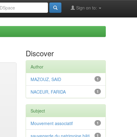
Sign on to:
Discover
Author
MAZOUZ, SAID
1
NACEUR, FARIDA
1
Subject
Mouvement associatif
1
sauvegarde du patrimoine bâti
1