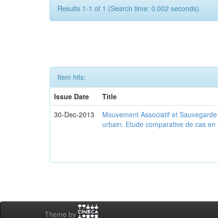
Results 1-1 of 1 (Search time: 0.002 seconds).
Item hits:
Issue Date
Title
30-Dec-2013
Mouvement Associatif et Sauvegarde d
urbain. Etude comparative de cas en 
Theme by