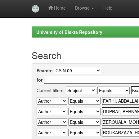
Home
Browse
Help
Skip
navigation
University of Biskra Repository
Search
Search:
for
Current filters: