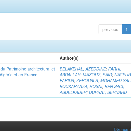
previous
1
Author(s)
u Patrimoine architectural et
BELAKEHAL, AZEDDINE
;
FARHI,
Algérie et en France
ABDALLAH
;
MAZOUZ, SAID
;
NACEUR
FARIDA
;
ZEROUALA, MOHAMED SAL
BOUKARZAZA, HOSNI
;
BEN SACI,
ABDELKADER
;
DUPRAT, BERNARD
DSpace S