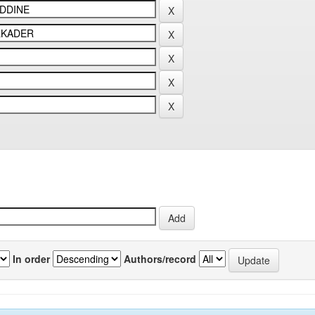
In order
Authors/record