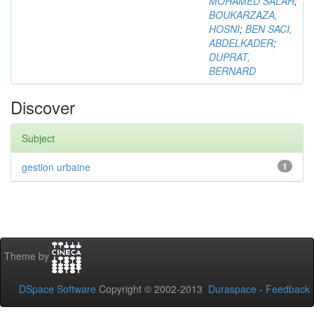
MOHAMED SALAH
;
BOUKARZAZA,
HOSNI
;
BEN SACI,
ABDELKADER
;
DUPRAT,
BERNARD
Discover
Subject
gestion urbaine
1
Theme by
DSpace Software
Copyright © 2002-2013
Duraspace
-
Feedback