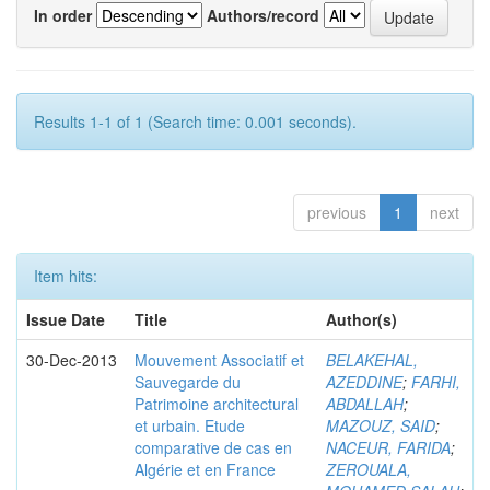
In order
Authors/record
Results 1-1 of 1 (Search time: 0.001 seconds).
previous
1
next
Item hits:
Issue Date
Title
Author(s)
30-Dec-2013
Mouvement Associatif et
BELAKEHAL,
Sauvegarde du
AZEDDINE
;
FARHI,
Patrimoine architectural
ABDALLAH
;
et urbain. Etude
MAZOUZ, SAID
;
comparative de cas en
NACEUR, FARIDA
;
Algérie et en France
ZEROUALA,