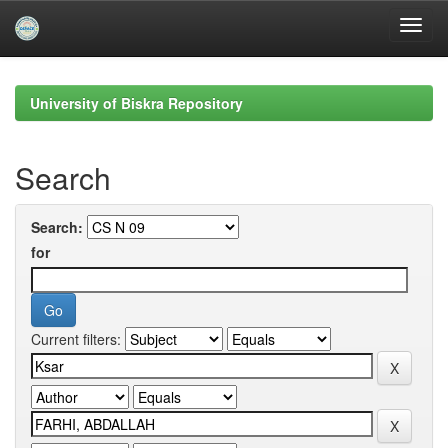
Skip
navigation
University of Biskra Repository
Search
Search:
for
Current filters: