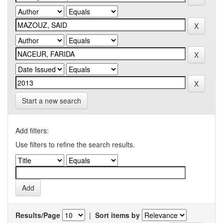
Start a new search
Add filters:
Use filters to refine the search results.
Results/Page
|
Sort items by