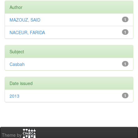
Author
MAZOUZ, SAID
1
NACEUR, FARIDA
1
Subject
Casbah
1
Date issued
2013
1
Theme by