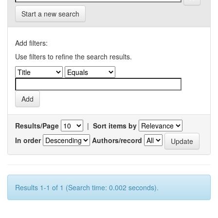
Start a new search
Add filters:
Use filters to refine the search results.
Results/Page
|
Sort items by
In order
Authors/record
Results 1-1 of 1 (Search time: 0.002 seconds).