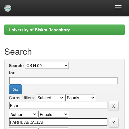
Skip
navigation
University of Biskra Repository
Search
Search:
for
Current filters: