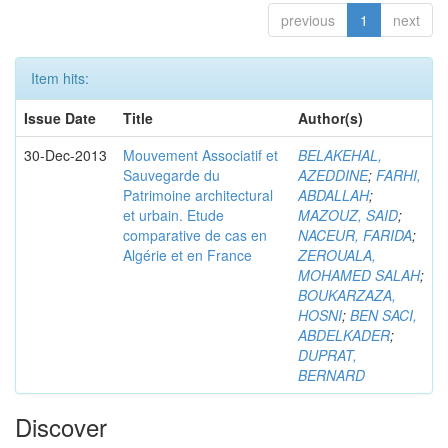
previous
1
next
Item hits:
Issue Date
Title
Author(s)
30-Dec-2013
Mouvement Associatif et
BELAKEHAL,
Sauvegarde du
AZEDDINE
;
FARHI,
Patrimoine architectural
ABDALLAH
;
et urbain. Etude
MAZOUZ, SAID
;
comparative de cas en
NACEUR, FARIDA
;
Algérie et en France
ZEROUALA,
MOHAMED SALAH
;
BOUKARZAZA,
HOSNI
;
BEN SACI,
ABDELKADER
;
DUPRAT,
BERNARD
Discover