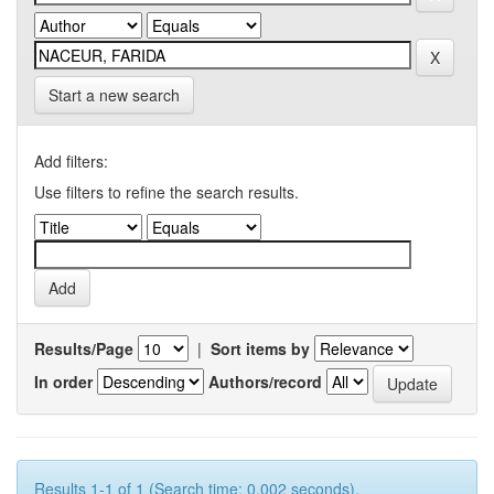
Start a new search
Add filters:
Use filters to refine the search results.
Results/Page
|
Sort items by
In order
Authors/record
Results 1-1 of 1 (Search time: 0.002 seconds).