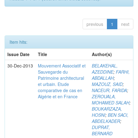
previous
1
next
Item hits:
Issue Date
Title
Author(s)
30-Dec-2013
Mouvement Associatif et
BELAKEHAL,
Sauvegarde du
AZEDDINE
;
FARHI,
Patrimoine architectural
ABDALLAH
;
et urbain. Etude
MAZOUZ, SAID
;
comparative de cas en
NACEUR, FARIDA
;
Algérie et en France
ZEROUALA,
MOHAMED SALAH
;
BOUKARZAZA,
HOSNI
;
BEN SACI,
ABDELKADER
;
DUPRAT,
BERNARD