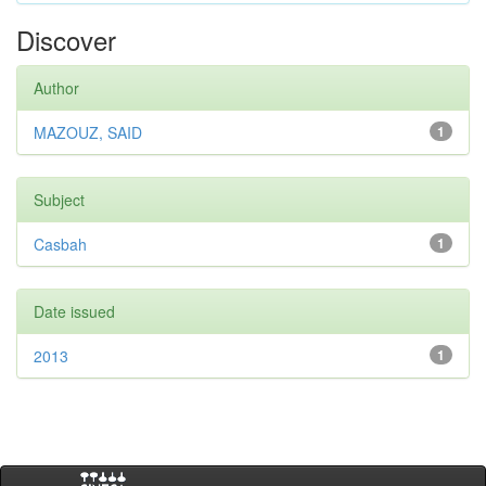
Discover
Author
MAZOUZ, SAID
1
Subject
Casbah
1
Date issued
2013
1