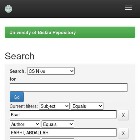
Skip
navigation
University of Biskra Repository
Search
Search:
for
Current filters: