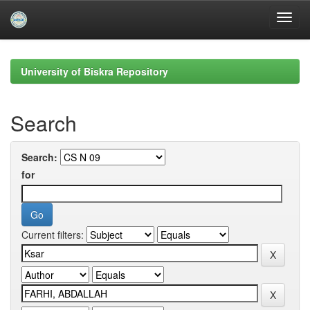
Skip
navigation
University of Biskra Repository
Search
Search:
for
Current filters: