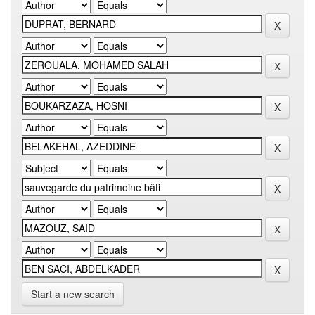
Start a new search